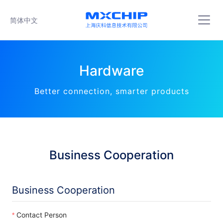
简体中文
Hardware
Better connection, smarter products
Business Cooperation
Business Cooperation
Contact Person