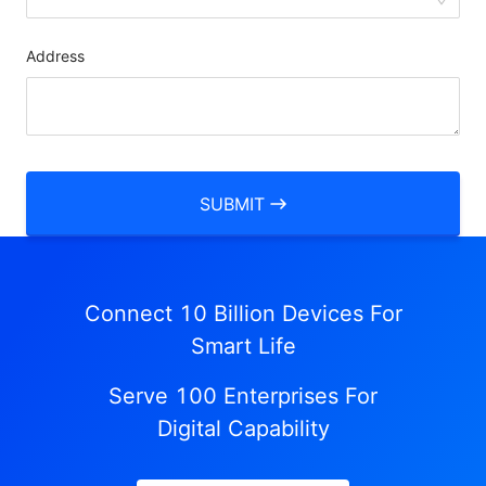
Address
SUBMIT
Connect 10 Billion Devices For
Smart Life
Serve 100 Enterprises For
Digital Capability