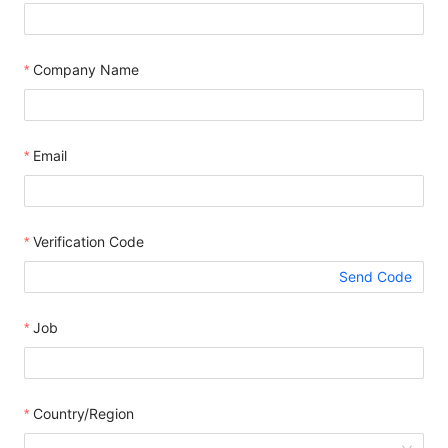
Company Name
Email
Verification Code
Send Code
Job
Country/Region