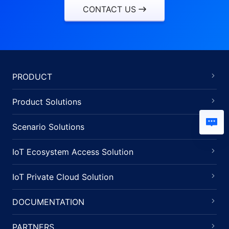
CONTACT US
PRODUCT
Product Solutions
Scenario Solutions
IoT Ecosystem Access Solution
IoT Private Cloud Solution
DOCUMENTATION
PARTNERS