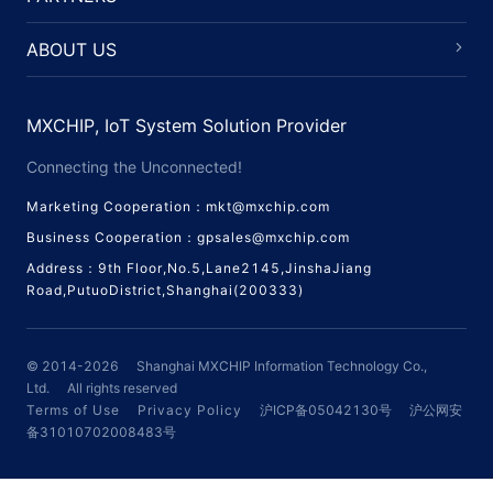
ABOUT US
MXCHIP, IoT System Solution Provider
Connecting the Unconnected!
Marketing Cooperation：mkt@mxchip.com
Business Cooperation：gpsales@mxchip.com
Address：9th Floor,No.5,Lane2145,JinshaJiang
Road,PutuoDistrict,Shanghai(200333)
© 2014-
2026
Shanghai MXCHIP Information Technology Co.,
Ltd.
All rights reserved
Terms of Use
Privacy Policy
沪ICP备05042130号
沪公网安
备31010702008483号